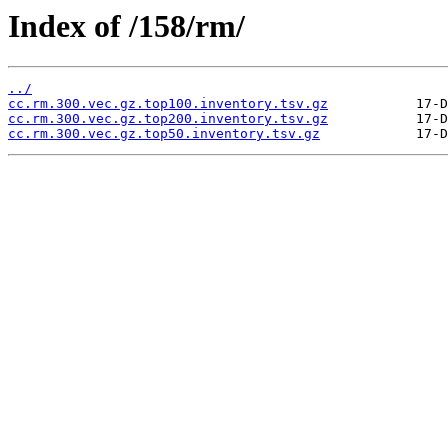
Index of /158/rm/
../
cc.rm.300.vec.gz.top100.inventory.tsv.gz
cc.rm.300.vec.gz.top200.inventory.tsv.gz
cc.rm.300.vec.gz.top50.inventory.tsv.gz