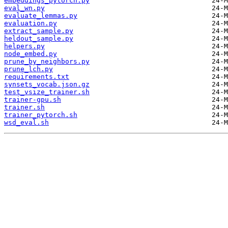
embeddings_pytorch.py
eval_wn.py
evaluate_lemmas.py
evaluation.py
extract_sample.py
heldout_sample.py
helpers.py
node_embed.py
prune_by_neighbors.py
prune_lch.py
requirements.txt
synsets_vocab.json.gz
test_vsize_trainer.sh
trainer-gpu.sh
trainer.sh
trainer_pytorch.sh
wsd_eval.sh