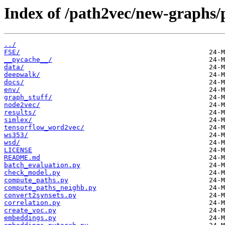
Index of /path2vec/new-graphs/
../
FSE/
__pycache__/
data/
deepwalk/
docs/
env/
graph_stuff/
node2vec/
results/
simlex/
tensorflow_word2vec/
ws353/
wsd/
LICENSE
README.md
batch_evaluation.py
check_model.py
compute_paths.py
compute_paths_neighb.py
convert2synsets.py
correlation.py
create_voc.py
embeddings.py